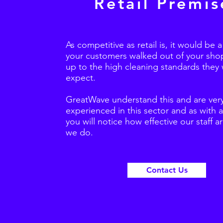
Retail Premis
As competitive as retail is, it would be 
your customers walked out of your shop 
up to the high cleaning standards they
expect.
GreatWave understand this and are ver
experienced in this sector and as with a
you will notice how effective our staff a
we do.
Contact Us