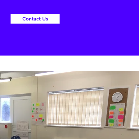
Contact Us