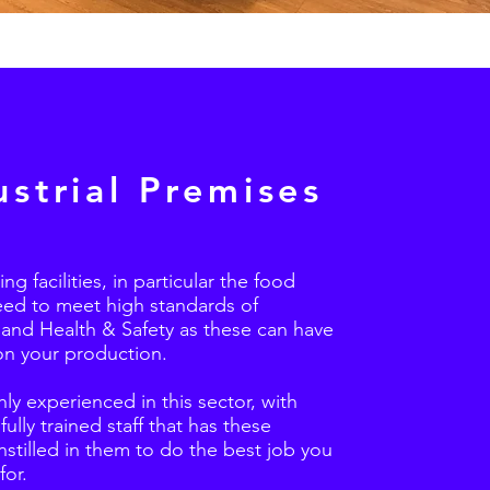
ustrial Premises
g facilities, in particular the food
eed to meet high standards of
 and Health & Safety as these can have
on your production.
ly experienced in this sector, with
fully trained staff that has these
nstilled in them to do the best job you
for.