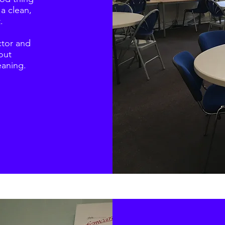
 a clean,
.
ctor and
out
eaning.