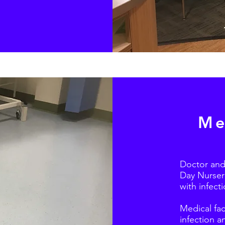
Me
Doctor and
Day Nurseri
with infect
Medical faci
infection a