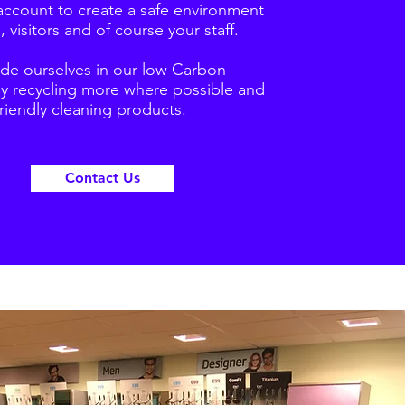
account to create a safe environment
, visitors and of course your staff.
ide ourselves in our low Carbon
by recycling more where possible and
riendly cleaning products.
Contact Us