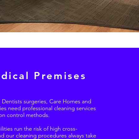
dical Premises
 Dentists surgeries, Care Homes and
es need professional cleaning services
ion control methods.
lities run the risk of high cross-
nd our cleaning procedures always take