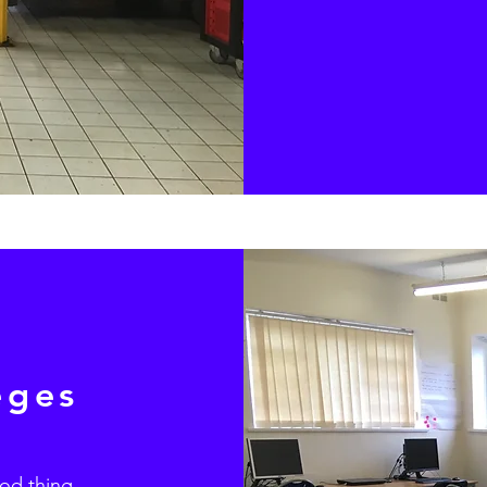
eges
ood thing