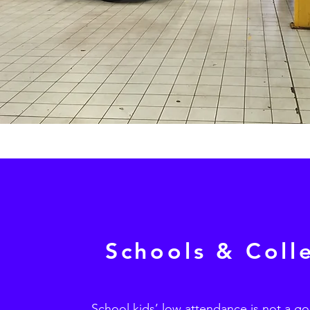
Schools & Coll
School kids’ low attendance is not a g