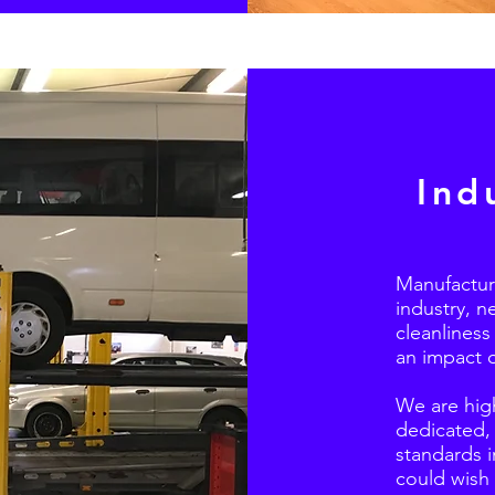
Ind
Manufacturin
industry, n
cleanliness
an impact 
We are high
dedicated, 
standards i
could wish 