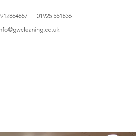
7912864857 01925 551836
o@gwcleaning.co.uk
ery
Contact Us