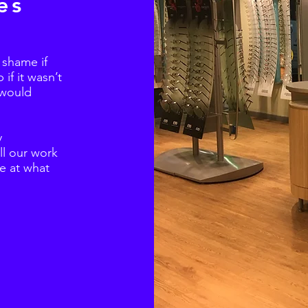
es
a shame if
if it wasn’t
 would
y
ll our work
re at what