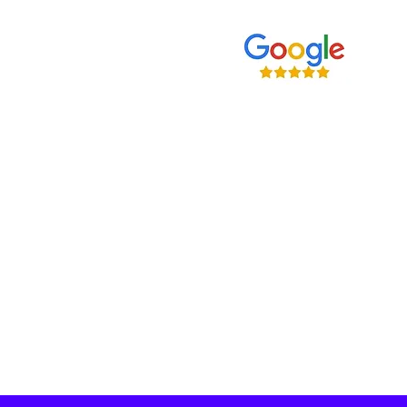
Home
Our Services