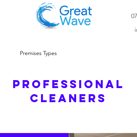
0
inf
Premises Types
About Us
Gall
PROFESSIONAL
CLEANERS