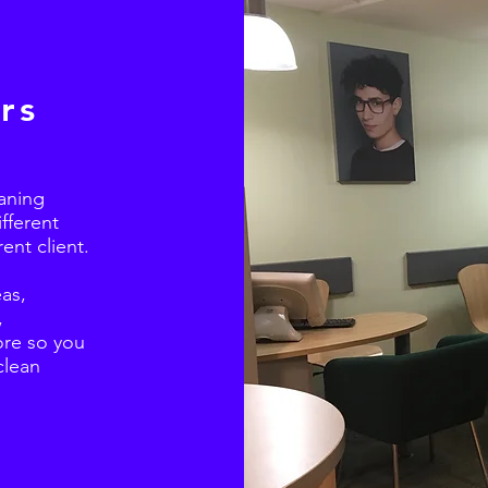
rs
aning
ifferent
ent client.
as,
,
re so you
clean