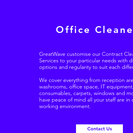
Office Cleane
GreatWave customise our Contract Cle
Services to your particular needs with d
options and regularity to suit each differ
We cover everything from reception are
washrooms, office space, IT equipment
consumables, carpets, windows and mo
have peace of mind all your staff are in 
working environment.
Contact Us