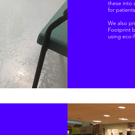
these into 
for patients
We also pr
Footprint 
using eco-f