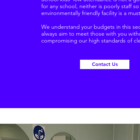
for any school, neither is poorly staff so
environmentally friendly facility is a must
We understand your budgets in this se
always aim to meet those with you with
compromising our high standards of cl
Contact Us